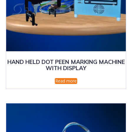
HAND HELD DOT PEEN MARKING MACHINE
WITH DISPLAY
Read more