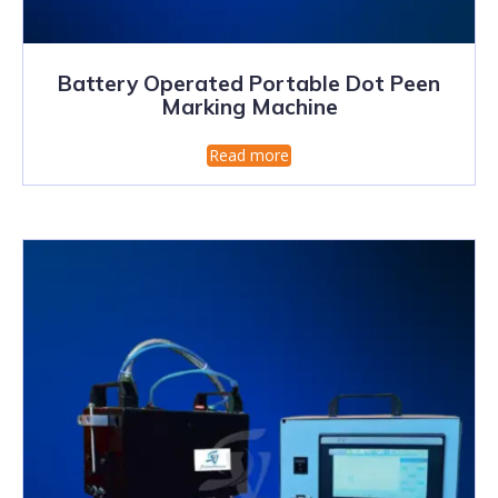
Battery Operated Portable Dot Peen
Marking Machine
Read more