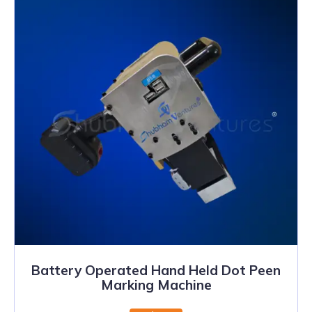
Battery Operated Hand Held Dot Peen
Marking Machine