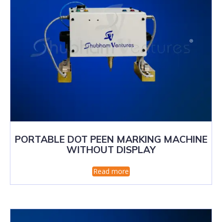
PORTABLE DOT PEEN MARKING MACHINE
WITHOUT DISPLAY
Read more