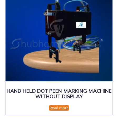
HAND HELD DOT PEEN MARKING MACHINE
WITHOUT DISPLAY
Read more