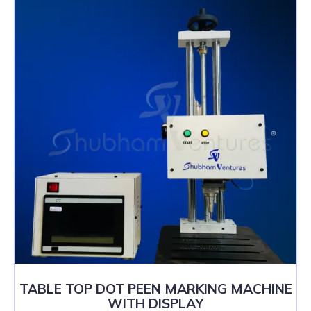
TABLE TOP DOT PEEN MARKING MACHINE
WITH DISPLAY