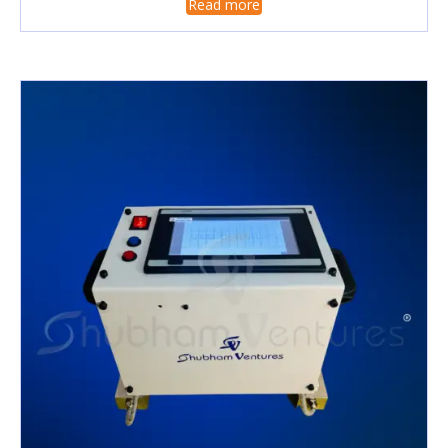
Read more