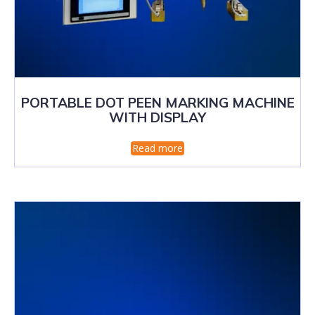
PORTABLE DOT PEEN MARKING MACHINE
WITH DISPLAY
Read more