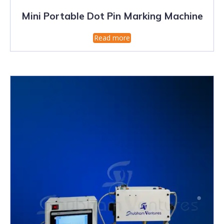
Mini Portable Dot Pin Marking Machine
Read more