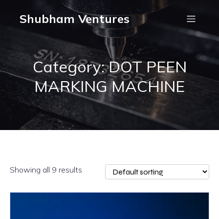
Shubham Ventures
Category: DOT PEEN
MARKING MACHINE
Showing all 9 results