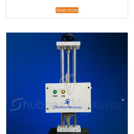
Read more