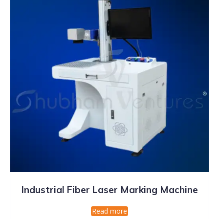
Industrial Fiber Laser Marking Machine
Read more