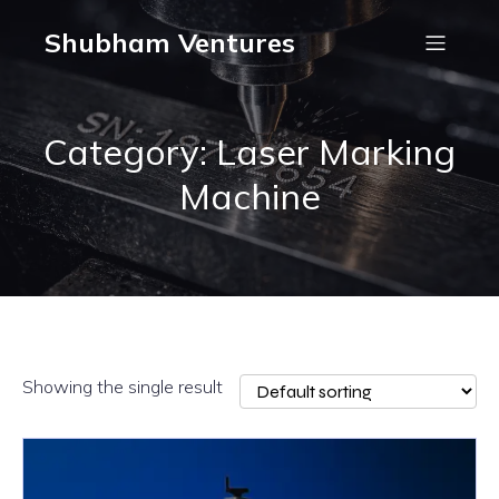
Shubham Ventures
Category: Laser Marking
Machine
Showing the single result