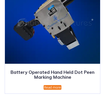
Battery Operated Hand Held Dot Peen
Marking Machine
Read more