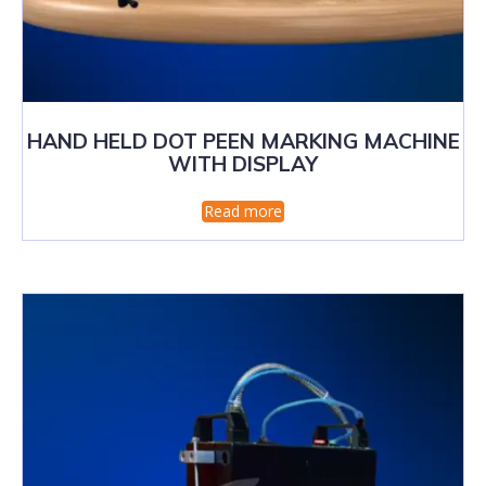
HAND HELD DOT PEEN MARKING MACHINE
WITH DISPLAY
Read more