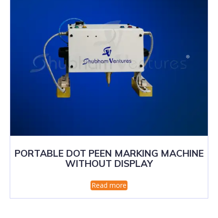
PORTABLE DOT PEEN MARKING MACHINE
WITHOUT DISPLAY
Read more