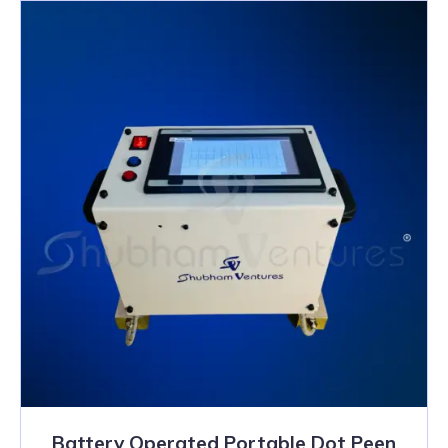
Battery Operated Portable Dot Peen