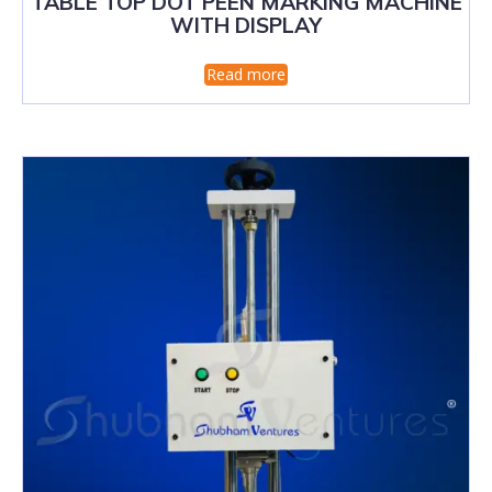
TABLE TOP DOT PEEN MARKING MACHINE
WITH DISPLAY
Read more