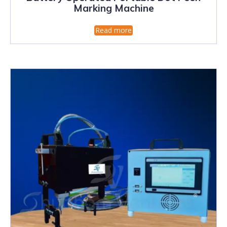
Marking Machine
Read more