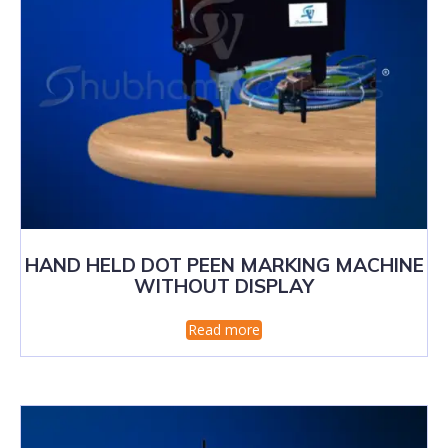
HAND HELD DOT PEEN MARKING MACHINE
WITHOUT DISPLAY
Read more