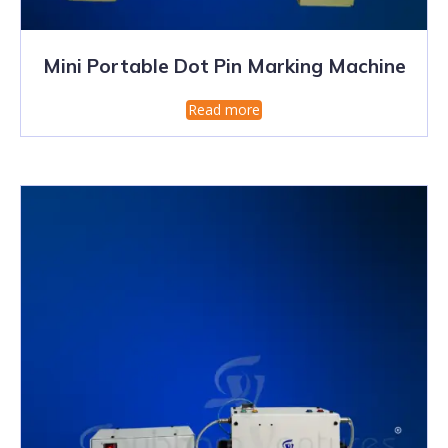
Mini Portable Dot Pin Marking Machine
Read more