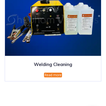
Welding Cleaning
Read more