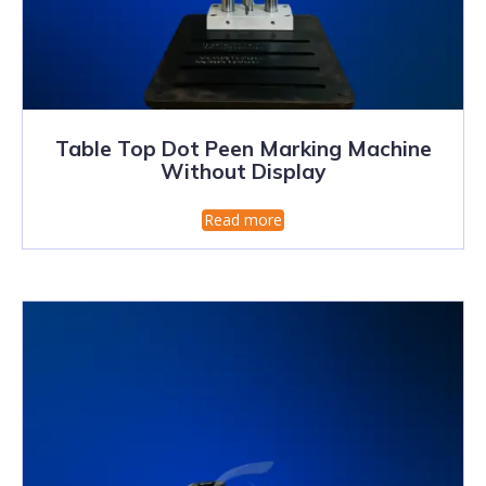
Table Top Dot Peen Marking Machine
Without Display
Read more