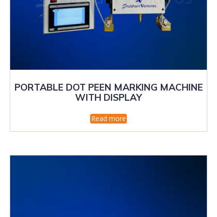
PORTABLE DOT PEEN MARKING MACHINE
WITH DISPLAY
Read more