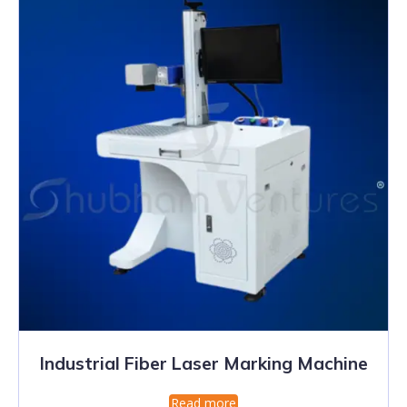
Industrial Fiber Laser Marking Machine
Read more