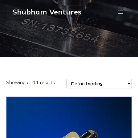
Shubham Ventures
Showing all 11 results