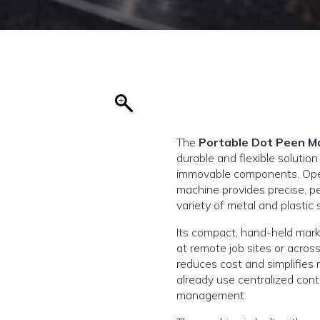
The
Portable Dot Peen M
durable and flexible solution
immovable components. Opera
machine provides precise, 
variety of metal and plastic 
Its compact, hand-held mark
at remote job sites or across
reduces cost and simplifies 
already use centralized con
management.