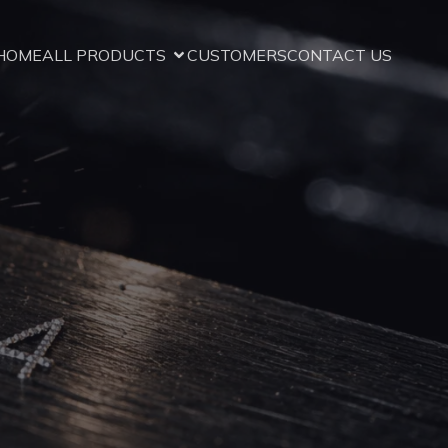
HOME
ALL PRODUCTS
CUSTOMERS
CONTACT US