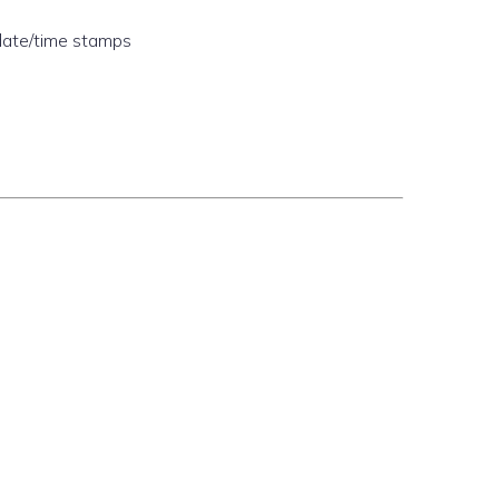
date/time stamps