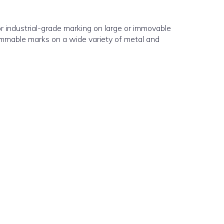
for industrial-grade marking on large or immovable
ammable marks on a wide variety of metal and