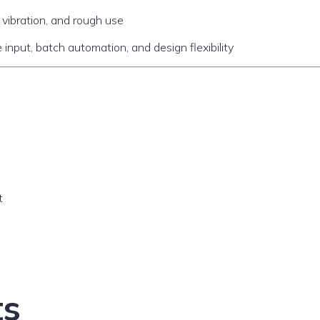
vibration, and rough use
 input, batch automation, and design flexibility
t
ts