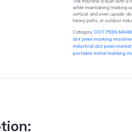
The machine is built with a
while maintaining marking ac
vertical, and even upside-do
heavy parts, or outdoor indus
Category:
DOT PEEN MARK
dot peen marking machine
industrial dot peen marker
portable metal marking m
tion: