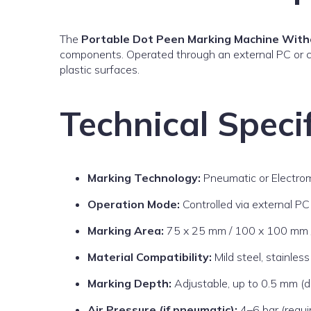
The
Portable Dot Peen Marking Machine With
components. Operated through an external PC or co
plastic surfaces.
Technical Specif
Marking Technology:
Pneumatic or Electro
Operation Mode:
Controlled via external PC 
Marking Area:
75 x 25 mm / 100 x 100 mm /
Material Compatibility:
Mild steel, stainles
Marking Depth:
Adjustable, up to 0.5 mm (d
Air Pressure (if pneumatic):
4–6 bar (requi