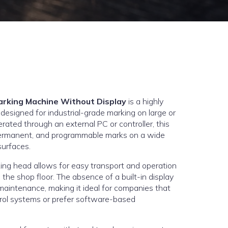
arking Machine Without Display
is a highly
 designed for industrial-grade marking on large or
ted through an external PC or controller, this
permanent, and programmable marks on a wide
surfaces.
ing head allows for easy transport and operation
 the shop floor. The absence of a built-in display
maintenance, making it ideal for companies that
trol systems or prefer software-based