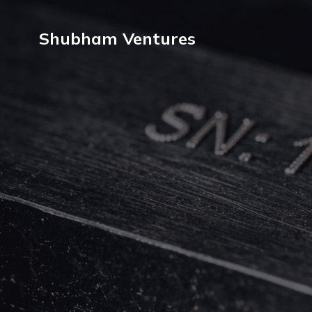
Shubham Ventures