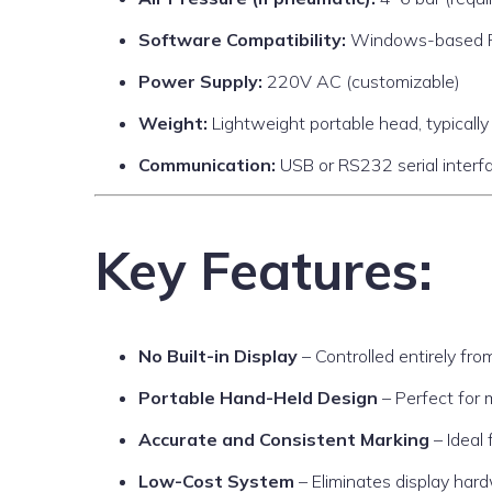
Software Compatibility:
Windows-based PC 
Power Supply:
220V AC (customizable)
Weight:
Lightweight portable head, typicall
Communication:
USB or RS232 serial interf
Key Features:
No Built-in Display
– Controlled entirely fr
Portable Hand-Held Design
– Perfect for m
Accurate and Consistent Marking
– Ideal 
Low-Cost System
– Eliminates display har