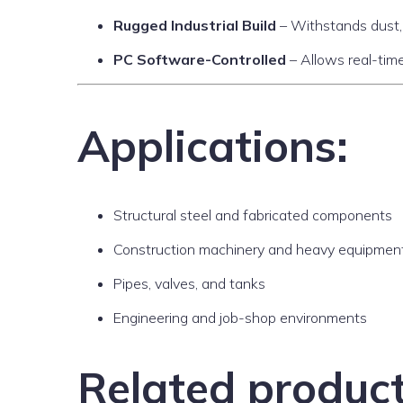
Rugged Industrial Build
– Withstands dust, 
PC Software-Controlled
– Allows real-time
Applications:
Structural steel and fabricated components
Construction machinery and heavy equipmen
Pipes, valves, and tanks
Engineering and job-shop environments
Related produc