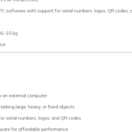
software with support for serial numbers, logos, QR codes, 
y 6–10 kg
ace
om an external computer
arking large, heavy, or fixed objects
for serial numbers, logos, and QR codes
dware for affordable performance