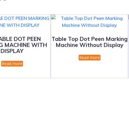
ABLE DOT PEEN
Table Top Dot Peen Marking
G MACHINE WITH
Machine Without Display
DISPLAY
Read more
Read more