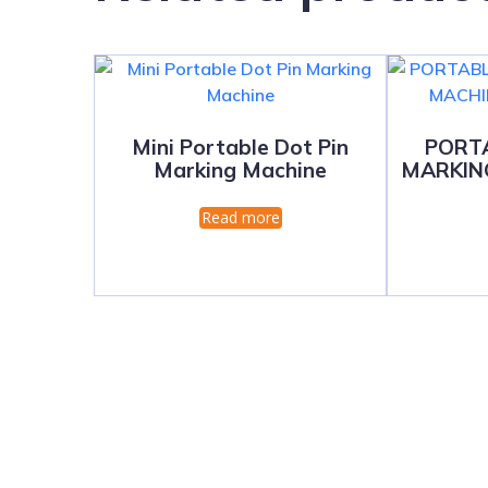
Mini Portable Dot Pin
PORT
Marking Machine
MARKIN
Read more