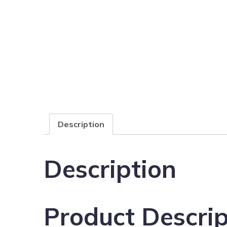
Description
Description
Product Descrip