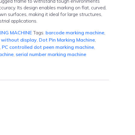
 rugged frame to withstand tough environments
curacy. Its design enables marking on flat, curved,
wn surfaces, making it ideal for large structures,
trial applications.
ING MACHINE
Tags:
barcode marking machine
,
 without display
,
Dot Pin Marking Machine
,
,
PC controlled dot peen marking machine
,
achine
,
serial number marking machine