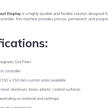
out Display
is a highly durable and flexible solution designed 
ntroller, this machine provides precise, permanent, and progr
ications:
magnetic Dot Peen
or controller
150 x 150 mm custom sizes available
s steel, aluminum, brass, plastic, coated surfaces
epending on material and settings)
res air compressor)