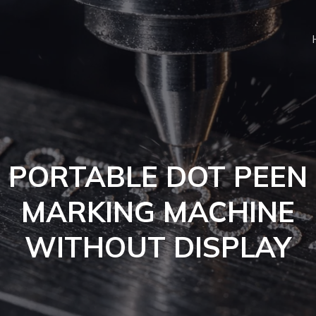
PORTABLE DOT PEEN
MARKING MACHINE
WITHOUT DISPLAY