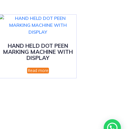
HAND HELD DOT PEEN
MARKING MACHINE WITH
DISPLAY
Read more