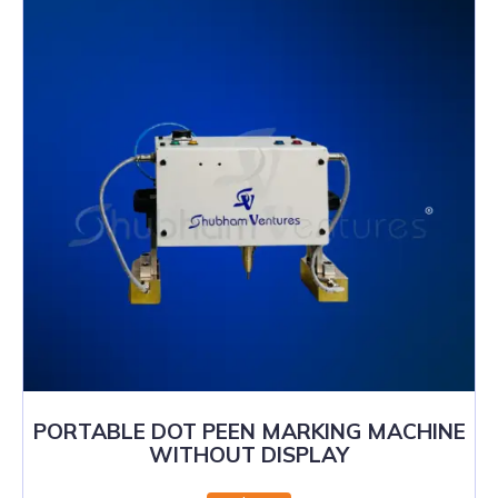
PORTABLE DOT PEEN MARKING MACHINE
WITHOUT DISPLAY