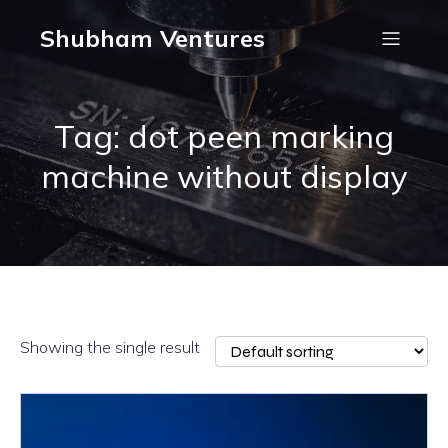
Shubham Ventures
Tag: dot peen marking
machine without display
Showing the single result