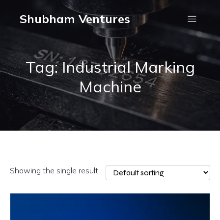
Shubham Ventures
Tag: Industrial Marking
Machine
Showing the single result