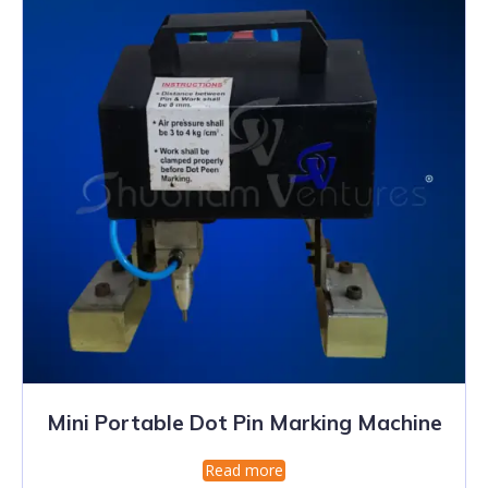
Mini Portable Dot Pin Marking Machine
Read more