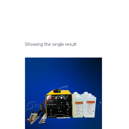
Showing the single result