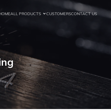
HOME
ALL PRODUCTS
CUSTOMERS
CONTACT US
ing