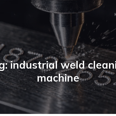
g: industrial weld clean
machine