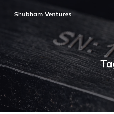
Shubham Ventures
Ta