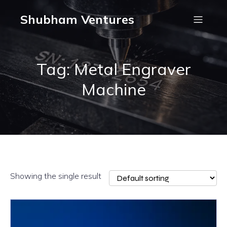
Shubham Ventures
Tag: Metal Engraver
Machine
Showing the single result