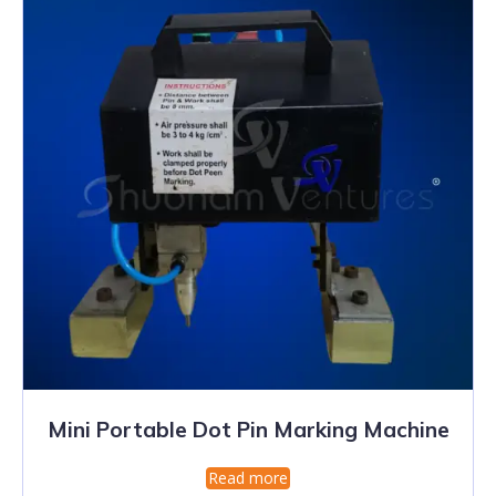
Mini Portable Dot Pin Marking Machine
Read more