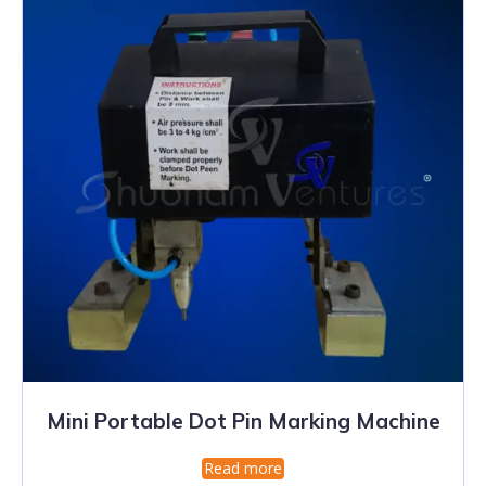
Mini Portable Dot Pin Marking Machine
Read more