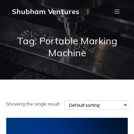
Shubham Ventures
Tag: Portable Marking
Machine
Showing the single result